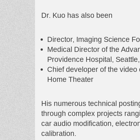
Dr. Kuo has also been
Director, Imaging Science F
Medical Director of the Adv
Providence Hospital, Seattle
Chief developer of the video 
Home Theater
His numerous technical posti
through complex projects rangi
car audio modification, electr
calibration.