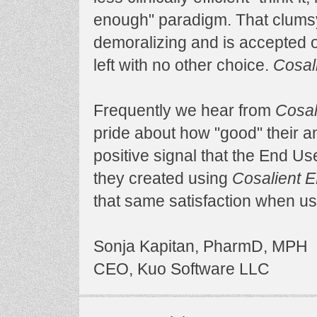
enough" paradigm. That clumsy
demoralizing and is accepted 
left with no other choice.
Cosal
Frequently we hear from
Cosal
pride about how "good" their an
positive signal that the End U
they created using
Cosalient 
that same satisfaction when us
Sonja Kapitan, PharmD, MPH
CEO, Kuo Software LLC