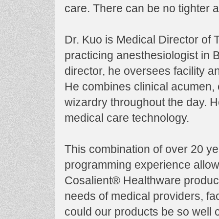
care. There can be no tighter 
Dr. Kuo is Medical Director of
practicing anesthesiologist in
director, he oversees facility 
He combines clinical acumen, 
wizardry throughout the day. He
medical care technology.
This combination of over 20 ye
programming experience allow
Cosalient® Healthware product
needs of medical providers, faci
could our products be so well c