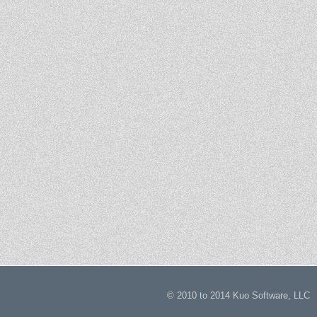
© 2010 to 2014 Kuo Software,