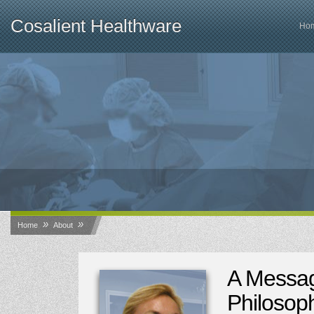
Cosalient Healthware
Ho
»
»
Home
About
A Messa
Philosop