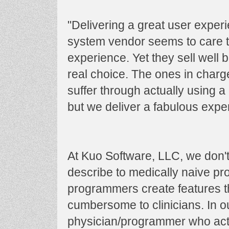
"Delivering a great user exper
system vendor seems to care t
experience. Yet they sell well
real choice. The ones in char
suffer through actually using 
but we deliver a fabulous exper
At Kuo Software, LLC, we don't 
describe to medically naive p
programmers create features th
cumbersome to clinicians. In 
physician/programmer who actua