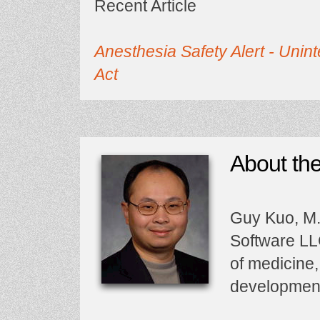
Recent Article
Anesthesia Safety Alert - Un
Act
About th
Guy Kuo, M.D
Software LLC
of medicine,
developmen