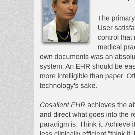
The primary
User satisfa
control tha
medical prac
own documents was an absolut
system. An EHR should be easi
more intelligible than paper. Ot
technology's sake.
Cosalient EHR
achieves the abo
and direct what goes into the 
paradigm is: Think it. Achieve 
less clinically efficient "think it