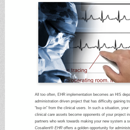
All too often, EHR implementation becomes an HIS depa
administration driven project that has difficulty gaining t
“buy-in” from the clinical users. In such a situation, your
clinical care assets become opponents of your project in
partners who work towards making your new system a s
Cosalient® EHR
offers a golden opportunity for administ