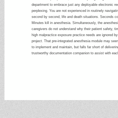
department to embrace just any deployable electronic r
perplexing. You are not experienced in routinely navigatin
second by second, life and death situations. Seconds co
Minutes kill in anesthesia. Simultaneously, the anesthes
caregivers do not understand why their patient safety, tim
high malpractice exposure practice needs are ignored b
project. That pre-integrated anesthesia module may see
to implement and maintain, but falls far short of deliveri
trustworthy documentation companion to assist with eac