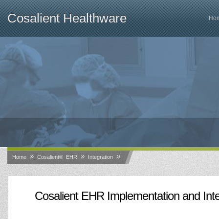
Cosalient Healthware
Ho
»
»
»
Home
Cosalient® EHR
Integration
Cosalient EHR Implementation and Inte