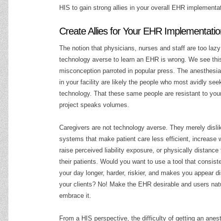
HIS to gain strong allies in your overall EHR implementa
Create Allies for Your EHR Implementati
The notion that physicians, nurses and staff are too lazy
technology averse to learn an EHR is wrong. We see thi
misconception parroted in popular press. The anesthesia
in your facility are likely the people who most avidly se
technology. That these same people are resistant to yo
project speaks volumes.
Caregivers are not technology averse. They merely disli
systems that make patient care less efficient, increase 
raise perceived liability exposure, or physically distanc
their patients. Would you want to use a tool that consis
your day longer, harder, riskier, and makes you appear di
your clients? No! Make the EHR desirable and users natu
embrace it.
From a HIS perspective, the difficulty of getting an anes